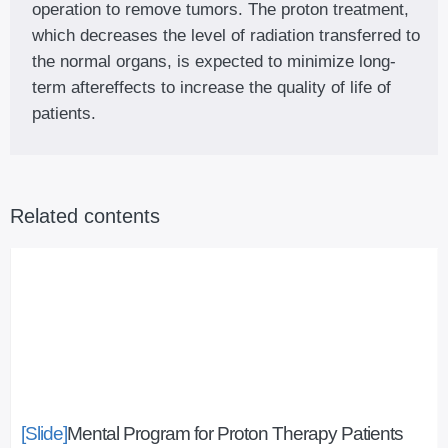
operation to remove tumors. The proton treatment,
which decreases the level of radiation transferred to
the normal organs, is expected to minimize long-
term aftereffects to increase the quality of life of
patients.
Related contents
[Slide]
Mental Program for Proton Therapy Patients