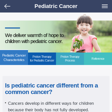
Pediatric Cancer
We deliver warmth of hope to
children with pediatric cancer.
Pediatric Cancer
Proton Therapy
Proton Therapy
Reference
Characteristics
for Pediatric Cancer
Process
Is pediatric cancer different from a
common cancer?
Cancers develop in different ways for children
because their body has not fully developed.