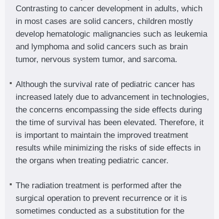
Contrasting to cancer development in adults, which
in most cases are solid cancers, children mostly
develop hematologic malignancies such as leukemia
and lymphoma and solid cancers such as brain
tumor, nervous system tumor, and sarcoma.
Although the survival rate of pediatric cancer has
increased lately due to advancement in technologies,
the concerns encompassing the side effects during
the time of survival has been elevated. Therefore, it
is important to maintain the improved treatment
results while minimizing the risks of side effects in
the organs when treating pediatric cancer.
The radiation treatment is performed after the
surgical operation to prevent recurrence or it is
sometimes conducted as a substitution for the