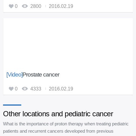
0
2800
2016.02.19
[Video]
Prostate cancer
0
4333
2016.02.19
Other locations and pediatric cancer
What is the importance of proton therapy when treating pediatric
patients and recurrent cancers developed from previous