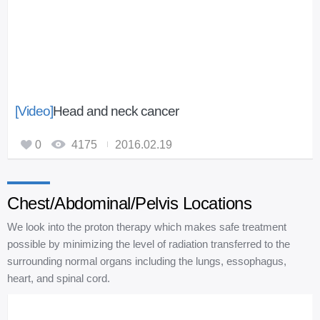
[Video]
Head and neck cancer
0
4175
2016.02.19
Chest/Abdominal/Pelvis Locations
We look into the proton therapy which makes safe treatment
possible by minimizing the level of radiation transferred to the
surrounding normal organs including the lungs, essophagus,
heart, and spinal cord.