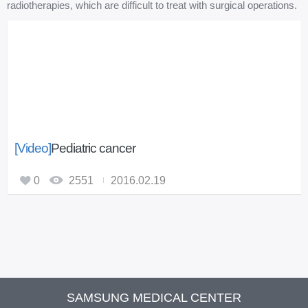
radiotherapies, which are difficult to treat with surgical operations.
[Video]
Pediatric cancer
0
2551
2016.02.19
SAMSUNG MEDICAL CENTER