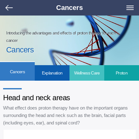
Cancers
Introducing the advantages and effects of proton therapy for each
cancer
Cancers
Cancers
Explanation
Wellness Care
Proton
Head and neck areas
What effect does proton therapy have on the important organs
surrounding the head and neck such as the brain, facial parts
(including eyes, ear), and spinal cord?