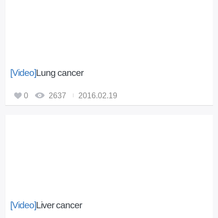
[Video]
Lung cancer
0
2637
2016.02.19
[Video]
Liver cancer