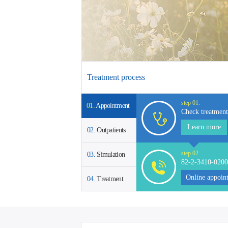
earn More >
Learn More >
Treatment process
step 01.
01.
Appointment
Check treatment
Learn more
02.
Outpatients
step 02.
03.
Simulation
82-2-3410-0200
Online appoin
04.
Treatment