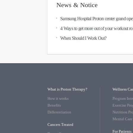
News & Notice
Samsung Hospital Proton center grand op
4 Ways to get more out of your workout ro
When Should I Work Out?
What is Proton Therapy?
Wellness Ca
How it works
Program Int
Benefits
Exercise Pr
Differentiation
Nutrition P
Mental Care
Cancers Treated
For Patients