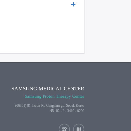
SAMSUNG MEDICAL CENTER
Samsung Proton Therapy Center
(06351) 81 Irwon-Ro Gangnam-gu. Seoul, Korea
82 - 2 - 3410 - 0200