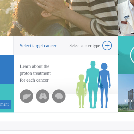
on
he
Co
Tr
fo
Select target cancer
Select cancer type
pa
Learn about the
proton treatment
for each cancer
Intr
tment