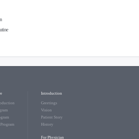
en
utine
re
Introduction
roduction
Greetings
ogram
Vision
rogram
Patient Story
 Program
History
For Physician