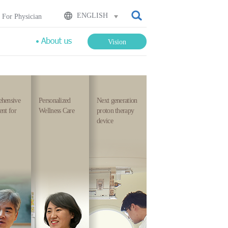
검색
ENGLISH
For Physician
Vision
hensive
Personalized
Next generation
nt for
Wellness Care
proton therapy
device
cialists
Healing
Most
om
comes
advanced
ch
with
technologies
ld
treatment
that
because
loves
e
we
the
am
think
people
th
about
the