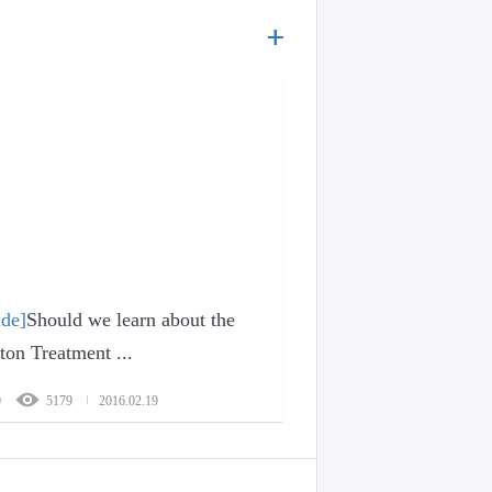
ide]
Should we learn about the
ton Treatment ...
0
5179
2016.02.19