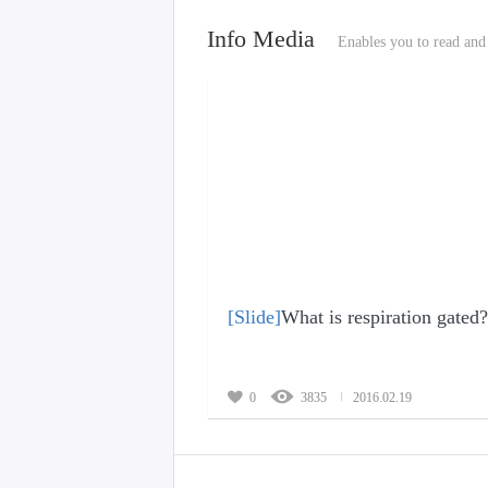
Info Media
Enables you to read and 
[Slide]
What is respiration gated?
0
3835
2016.02.19