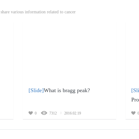
share various information related to cancer
[Slide]
What is bragg peak?
[Sl
Pro
0
7312
2016.02.19