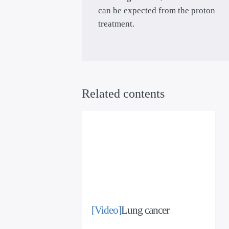
can be expected from the proton
treatment.
Related contents
[Video]
Lung cancer