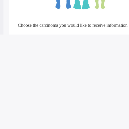
Choose the carcinoma you would like to receive information