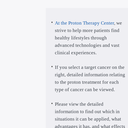
At the Proton Therapy Center
, we
strive to help more patients find
healthy lifestyles through
advanced technologies and vast
clinical experiences.
If you select a target cancer on the
right, detailed information relating
to the proton treatment for each
type of cancer can be viewed.
Please view the detailed
information to find out which in
situations it can be applied, what
advantages it has, and what effects