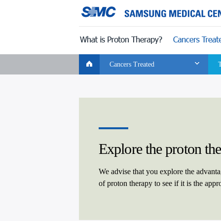
CLOSE
Global
Wellness Care
For Patients
Info Media
Navigation
Cancers Treated
Explore the proton th
We advise that you explore the advant
of proton therapy to see if it is the app