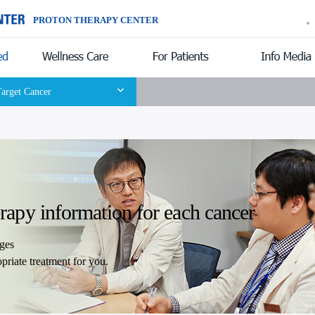
PROTON THERAPY CENTER
Introduction
Target Cancer
erapy information for each cancer
ages
ropriate treatment for you.