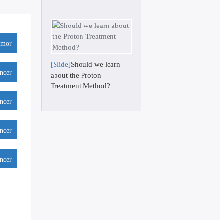
umor
[Slide]
Should we learn
ancer
about the Proton
Treatment Method?
ancer
ancer
ancer