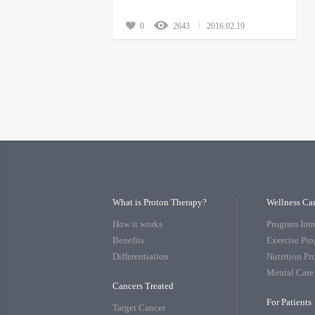
0
2643
2016.02.19
What is Proton Therapy?
Wellness Ca
How it works
Program Int
Benefits
Exercise Pr
Differentiation
Nutrition P
Mental Care
Cancers Treated
For Patients
Target Cancer