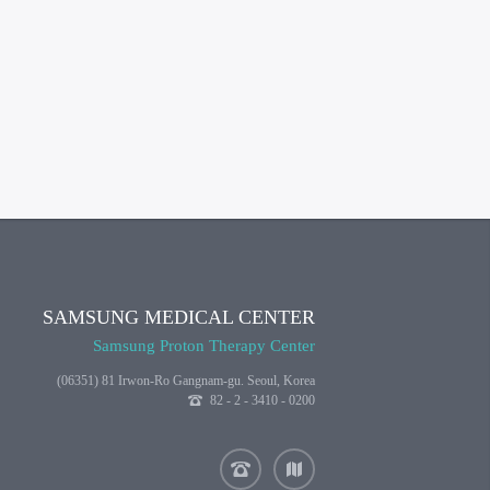
SAMSUNG MEDICAL CENTER
Samsung Proton Therapy Center
(06351) 81 Irwon-Ro Gangnam-gu. Seoul, Korea
82 - 2 - 3410 - 0200