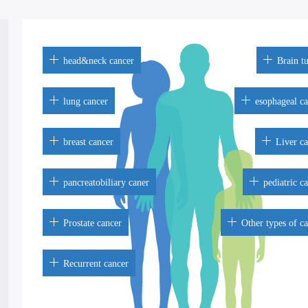
head&neck cancer
Brain t
lung cancer
esophageal c
breast cancer
Liver c
pancreatobiliary caner
pediatric c
Prostate cancer
Other types of c
Recurrent cancer