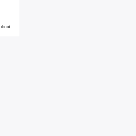
 about