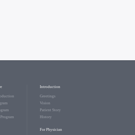
re
Introduction
roduction
Greetings
ogram
Vision
rogram
Patient Story
 Program
History
For Physician