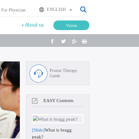
검색
ENGLISH
For Physician
Vision
facebook
twitter
google plus
Print
Proton Therapy
Guide
EASY Contents
[Slide]
What is bragg
peak?