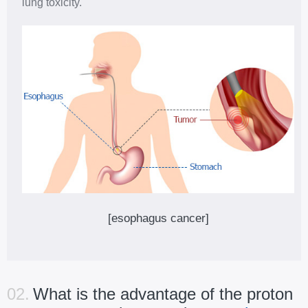
lung toxicity.
[esophagus cancer]
02.
What is the advantage of the proton