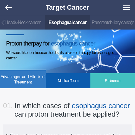
Target Cancer
Head&Neck cancer
Esophageal cancer
Pancreatobiliary cancer
Proton therpay for
esophagus cancer
We would like to introduce the details of proton therapy for esophagus
cancer.
Advantages and Effects of
Medical Team
Reference
Treatment
01.
In which cases of
esophagus cancer
can proton treatment be applied?