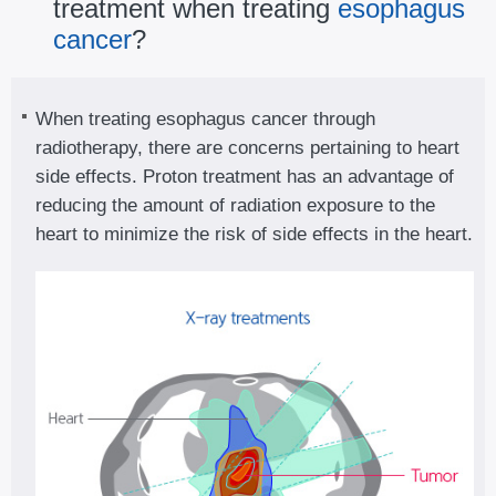
treatment when treating
esophagus
cancer
?
When treating esophagus cancer through
radiotherapy, there are concerns pertaining to heart
side effects. Proton treatment has an advantage of
reducing the amount of radiation exposure to the
heart to minimize the risk of side effects in the heart.