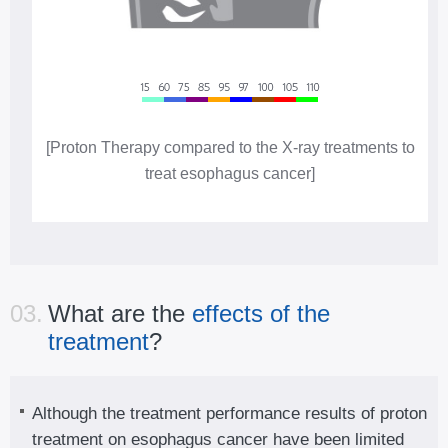
[Proton Therapy compared to the X-ray treatments to
treat esophagus cancer]
03.
What are the
effects of the
treatment
?
Although the treatment performance results of proton
treatment on esophagus cancer have been limited