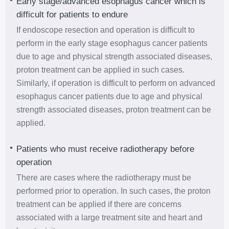
Early stage/advanced esophagus cancer which is
difficult for patients to endure
If endoscope resection and operation is difficult to
perform in the early stage esophagus cancer patients
due to age and physical strength associated diseases,
proton treatment can be applied in such cases.
Similarly, if operation is difficult to perform on advanced
esophagus cancer patients due to age and physical
strength associated diseases, proton treatment can be
applied.
Patients who must receive radiotherapy before
operation
There are cases where the radiotherapy must be
performed prior to operation. In such cases, the proton
treatment can be applied if there are concerns
associated with a large treatment site and heart and